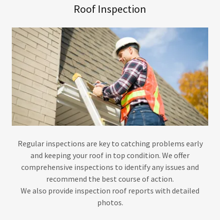
Roof Inspection
Regular inspections are key to catching problems early
and keeping your roof in top condition. We offer
comprehensive inspections to identify any issues and
recommend the best course of action.
We also provide inspection roof reports with detailed
photos.