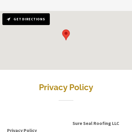
GET DIRECTIONS
Privacy Policy
Sure Seal Roofing LLC
Privacy Policy