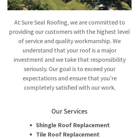
At Sure Seal Roofing, we are committed to
providing our customers with the highest level
of service and quality workmanship. We
understand that your roof is a major
investment and we take that responsibility
seriously. Our goal is to exceed your
expectations and ensure that you're
completely satisfied with our work.
Our Services
Shingle Roof Replacement
Tile Roof Replacement