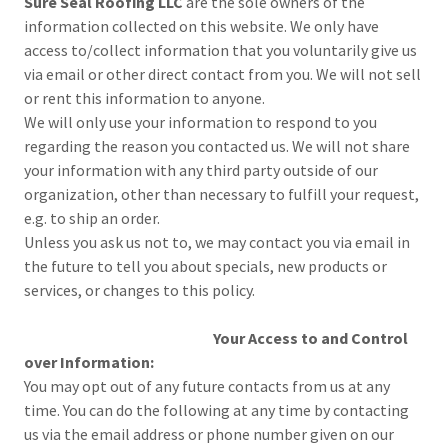
Sure Seal Roofing LLC
are the sole owners of the
information collected on this website. We only have
access to/collect information that you voluntarily give us
via email or other direct contact from you. We will not sell
or rent this information to anyone.
We will only use your information to respond to you
regarding the reason you contacted us. We will not share
your information with any third party outside of our
organization, other than necessary to fulfill your request,
e.g. to ship an order.
Unless you ask us not to, we may contact you via email in
the future to tell you about specials, new products or
services, or changes to this policy.
Your Access to and Control
over Information:
You may opt out of any future contacts from us at any
time. You can do the following at any time by contacting
us via the email address or phone number given on our