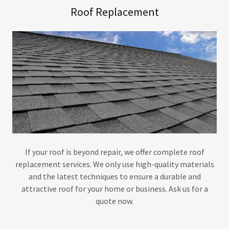
Roof Replacement
If your roof is beyond repair, we offer complete roof
replacement services. We only use high-quality materials
and the latest techniques to ensure a durable and
attractive roof for your home or business. Ask us for a
quote now.