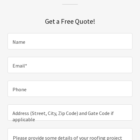
Get a Free Quote!
Name
Email*
Phone
Address (Street, City, Zip Code) and Gate Code if
applicable