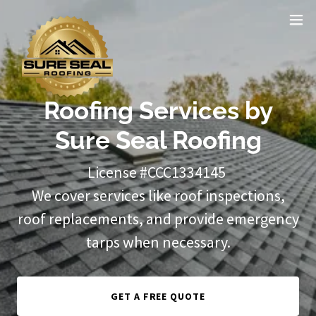
Roofing Services by
Sure Seal Roofing
License #CCC1334145
We cover services like roof inspections,
roof replacements, and provide emergency
tarps when necessary.
GET A FREE QUOTE