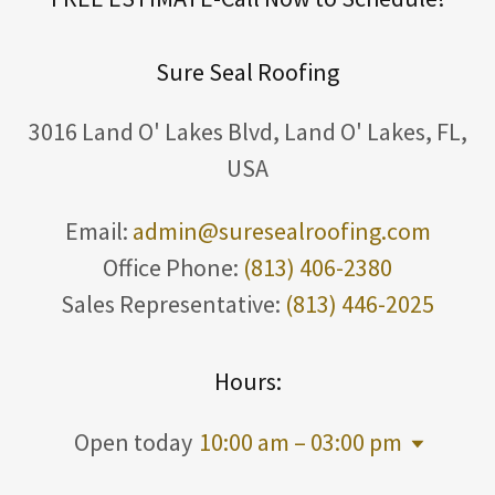
Sure Seal Roofing
3016 Land O' Lakes Blvd, Land O' Lakes, FL,
USA
Email:
admin@suresealroofing.com
Office Phone:
(813) 406-2380
Sales Representative:
(813) 446-2025
Hours:
Open today
10:00 am – 03:00 pm