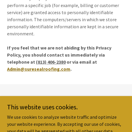
perform a specific job (for example, billing or customer
service) are granted access to personally identifiable
information. The computers/servers in which we store
personally identifiable information are kept in a secure
environment.
If you feel that we are not abiding by this Privacy
Policy, you should contact us immediately via
telephone at
(813) 406-2380
or via email at
Admin@suresealroofing.com
.
Copyright © 2024 Sure Seal Roofing LLC - All Rights Reserved.
This website uses cookies.
HOME
We use cookies to analyze website traffic and optimize
your website experience. By accepting our use of cookies,
your data will be aggregated with all other user data.