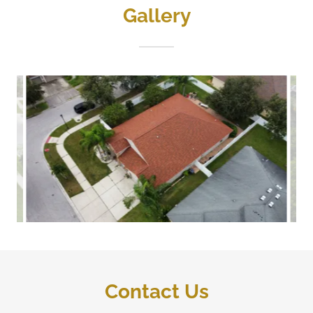
Gallery
Contact Us