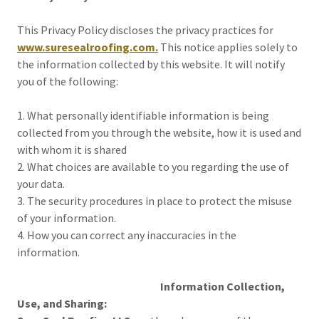
This Privacy Policy discloses the privacy practices for
www.suresealroofing.com.
This notice applies solely to
the information collected by this website. It will notify
you of the following:
1. What personally identifiable information is being
collected from you through the website, how it is used and
with whom it is shared
2. What choices are available to you regarding the use of
your data.
3. The security procedures in place to protect the misuse
of your information.
4. How you can correct any inaccuracies in the
information.
Information Collection,
Use, and Sharing: