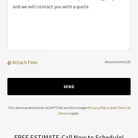
Attach Files
Attachments (0)
SEND
This site is protected by reCAPTCHA and the Google
Privacy Policy
and
Terms of
Service
apply.
FREE ESTIMATE-Call Now to Schedule!