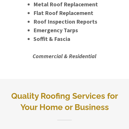
Metal Roof Replacement
Flat Roof Replacement
Roof Inspection Reports
Emergency Tarps
Soffit & Fascia
Commercial & Residential
Quality Roofing Services for
Your Home or Business